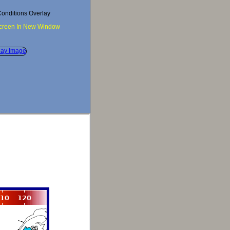
onditions Overlay
Screen In New Window