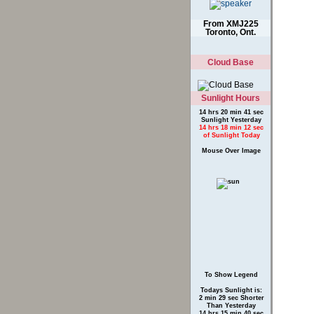
Canada
From XMJ225
Toronto, Ont.
Cloud Base
Sunlight Hours
14 hrs 20 min 41 sec
Sunlight Yesterday
14 hrs 18 min 12 sec
of Sunlight Today
Mouse Over Image
To Show Legend
Todays Sunlight is:
2 min 29 sec Shorter