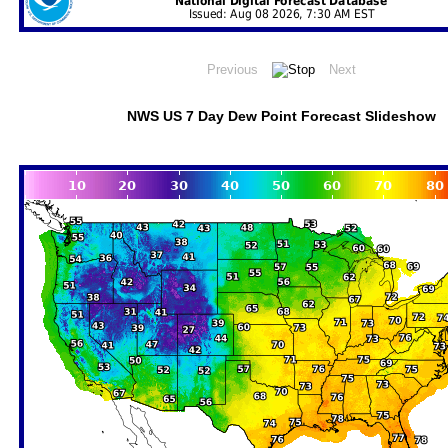
NWS US 7 Day Dew Point Forecast Slideshow