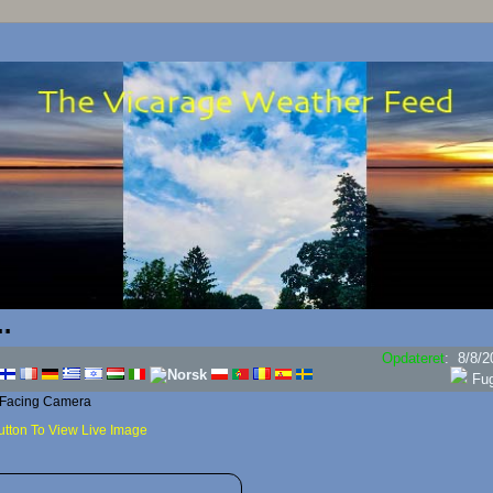
Opdateret
:
8/8/2
Dug
 Facing Camera
utton To View Live Image