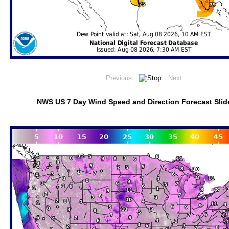
NWS US 7 Day Wind Speed and Direction Forecast Sli