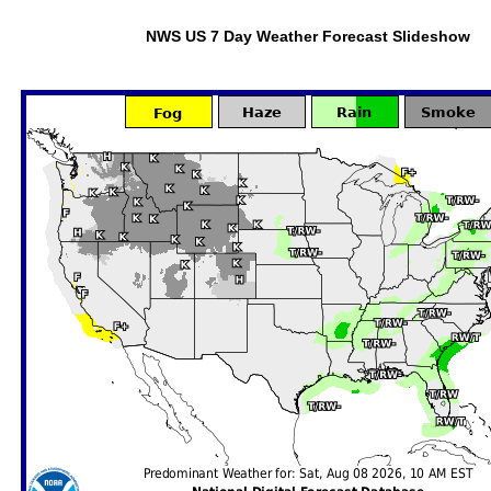
NWS US 7 Day Weather Forecast Slideshow