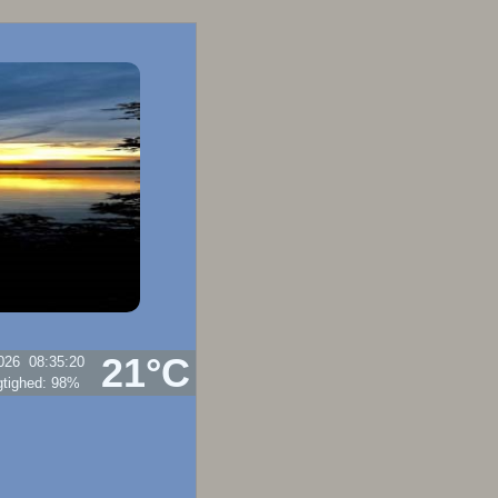
21°C
026
08:35:20
punkt:
20.6°C