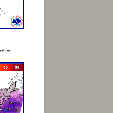
deshow