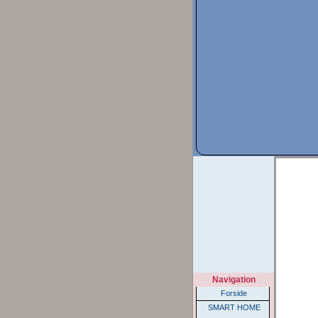
Navigation
Forside