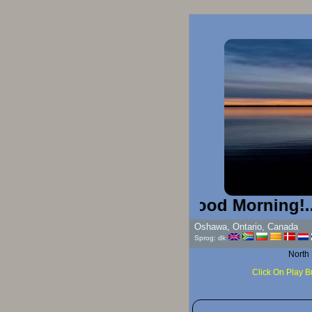
Good Morning!...
Oshawa, Ontario, Canada
Sprog: dk
North
Click On Play B