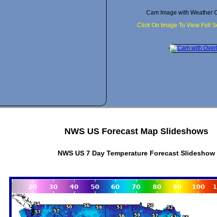
Cam Image with Weather C
Click On Image To View Full 
NWS US Forecast Map Slideshows
NWS US 7 Day Temperature Forecast Slideshow