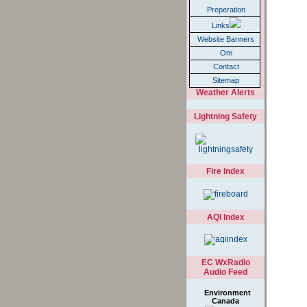
Weather
Preperation
Links
Website Banners
Om
Contact
Sitemap
Weather Alerts
Lightning Safety
Fire Index
AQI Index
EC WxRadio
Audio Feed
Environment