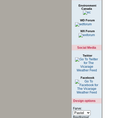
Links
Environment
Canada
WD Forum
WX Forum
Social Media
Twitter
Facebook
Design options
Farve: