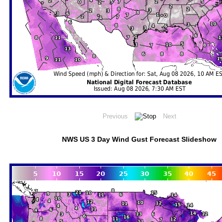
NWS US 3 Day Wind Gust Forecast Slideshow