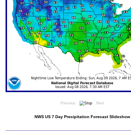
NWS US 7 Day Precipitation Forecast Slideshow