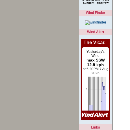
Than Yesterday
14 hrs 15 min 40 sec
Sunlight Tomorrow
Wind Finder
Wind Alert