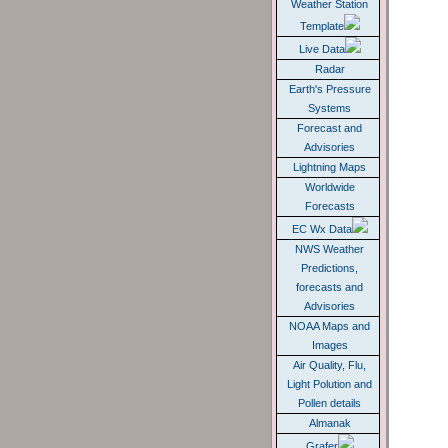
SMART HOME
Weather Station
Template
Live Data
Radar
Earth's Pressure
Systems
Forecast and
Advisories
Lightning Maps
Worldwide
Forecasts
EC Wx Data
NWS Weather
Predictions,
forecasts and
Advisories
NOAA Maps and
Images
Air Quality, Flu,
Light Polution and
Pollen details
Almanak