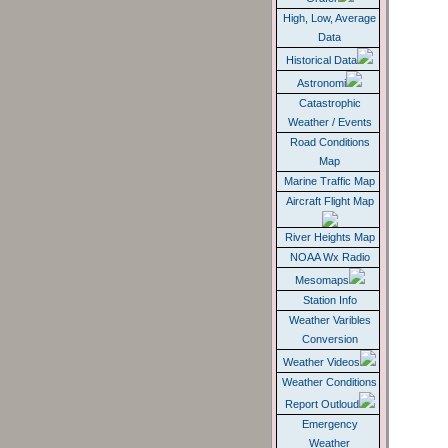
Grafer
High, Low, Average
Data
Historical Data
Astronomi
Catastrophic
Weather / Events
Road Conditions
Map
Marine Traffic Map
Aircraft Flight Map
River Heights Map
NOAA Wx Radio
Mesomaps
Station Info
Weather Varibles
Conversion
Weather Videos
Weather Conditions
Report Outloud
Emergency