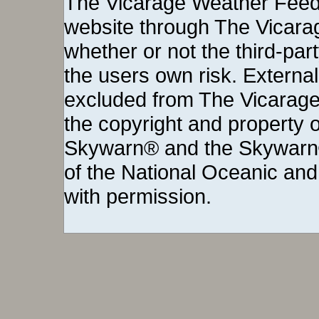
The Vicarage Weather Feed©
website through The Vicara
whether or not the third-party 
the users own risk. External
excluded from The Vicarage
the copyright and property o
Skywarn® and the Skywarn®
of the National Oceanic and
with permission.