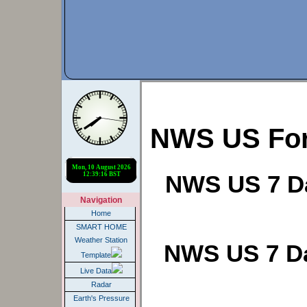
NWS US For
NWS US 7 Da
Navigation
Home
SMART HOME
Weather Station
NWS US 7 Da
Template
Live Data
Radar
Earth's Pressure