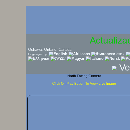
Actualiza
Oshawa, Ontario, Canada
Linguagem: pt
Ve
North Facing Camera
Click On Play Button To View Live Image