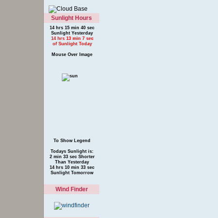
Sunlight Hours
14 hrs 15 min 40 sec
Sunlight Yesterday
14 hrs 13 min 7 sec
of Sunlight Today
Mouse Over Image
To Show Legend
Todays Sunlight is:
2 min 33 sec Shorter
Than Yesterday
14 hrs 10 min 33 sec
Sunlight Tomorrow
Wind Finder