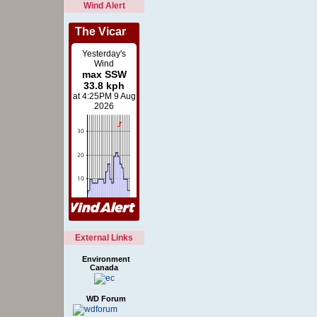
Wind Alert
External Links
Environment
Canada
WD Forum