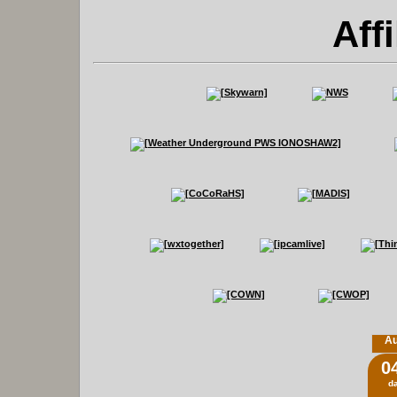
Affi
Au
0
d