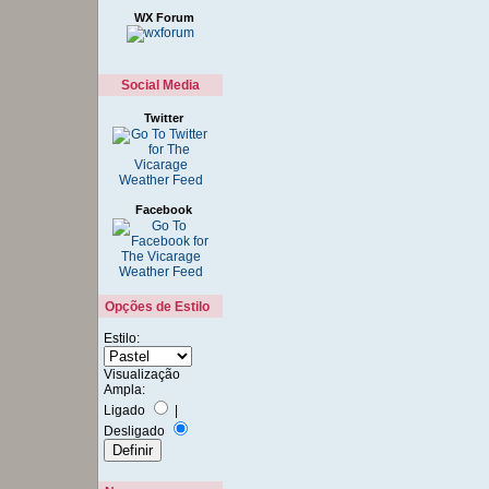
WX Forum
Social Media
Twitter
Facebook
Opções de Estilo
Estilo:
Visualização
Ampla:
Ligado
|
Desligado