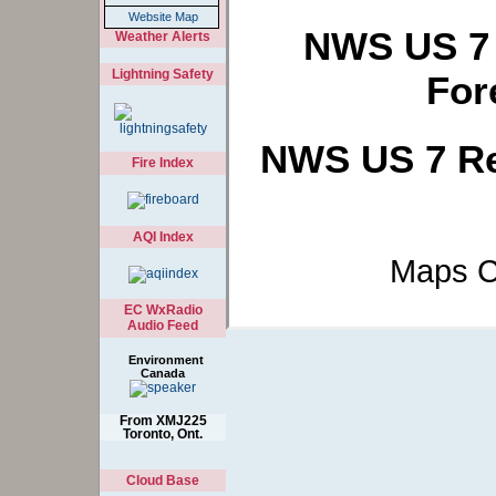
Website Map
NWS US 7 
Weather Alerts
Lightning Safety
For
NWS US 7 Re
Fire Index
AQI Index
Maps C
EC WxRadio
Audio Feed
Environment
Canada
From XMJ225
Toronto, Ont.
Cloud Base