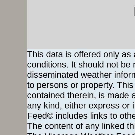
This data is offered only as
conditions. It should not be re
disseminated weather inform
to persons or property. This 
contained therein, is made a
any kind, either express or
Feed© includes links to othe
The content of any linked thi