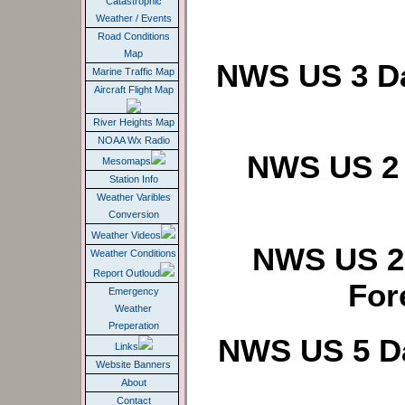
Catastrophic
Weather / Events
Road Conditions
Map
NWS US 3 Da
Marine Traffic Map
Aircraft Flight Map
River Heights Map
NOAA Wx Radio
NWS US 2 
Mesomaps
Station Info
Weather Varibles
Conversion
Weather Videos
NWS US 2 
Weather Conditions
Report Outloud
For
Emergency
Weather
Preperation
NWS US 5 Da
Links
Website Banners
About
Contact