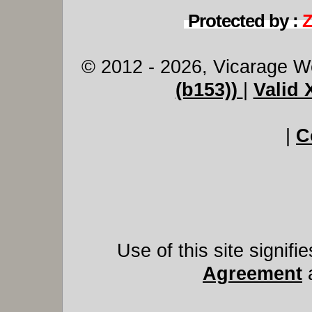
Protected by :
© 2012 - 2026, Vicarage W
(b153))
|
Valid
|
C
Use of this site signif
Agreement