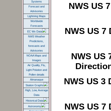
Systems
NWS US 7 
Forecast and
Advisories
Lightning Maps
Worldwide
Forecasts
NWS US 7 D
EC Wx Data
NWS Weather
Predictions,
forecasts and
Advisories
NWS US 7
NOAA Maps and
Images
Directio
Air Quality, Flu,
Light Polution and
Pollen details
NWS US 3 D
Almanaque
Station Graphs
High, Low, Average
Data
Historical Data
NWS US 7 D
Astronomy