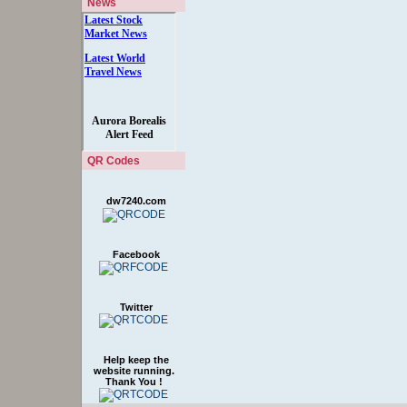
News
QR Codes
dw7240.com
Facebook
Twitter
Help keep the
website running.
Thank You !