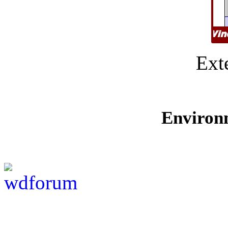
Ext
Environ