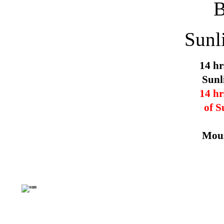
Sunl
14 hr
Sunl
14 hr
of S
Mous