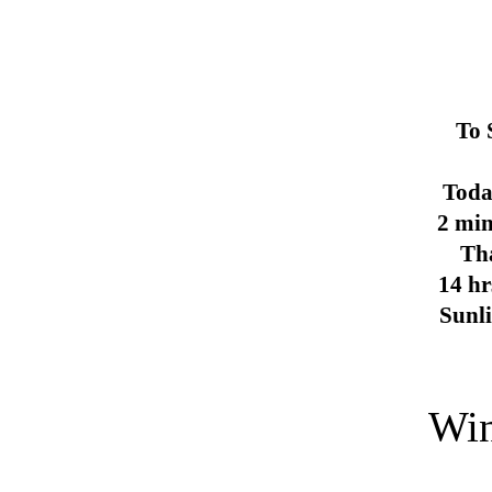
To 
Toda
2 min
Th
14 hr
Sunl
Win