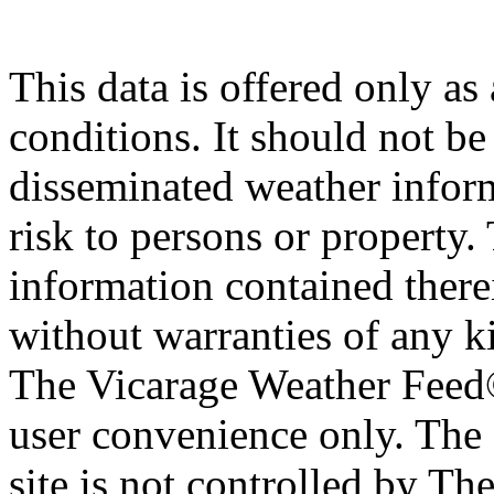
This data is offered only as
conditions. It should not be 
disseminated weather inform
risk to persons or property. 
information contained therei
without warranties of any ki
The Vicarage Weather Feed© 
user convenience only. The 
site is not controlled by T