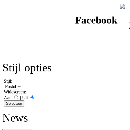
Facebook
Stijl opties
Stijl:
Widescreen:
Aan
|
Uit
News