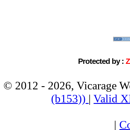
Protected by :
© 2012 - 2026, Vicarage W
(b153))
|
Valid 
|
Co