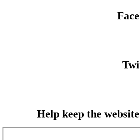
Face
Twit
Help keep the website