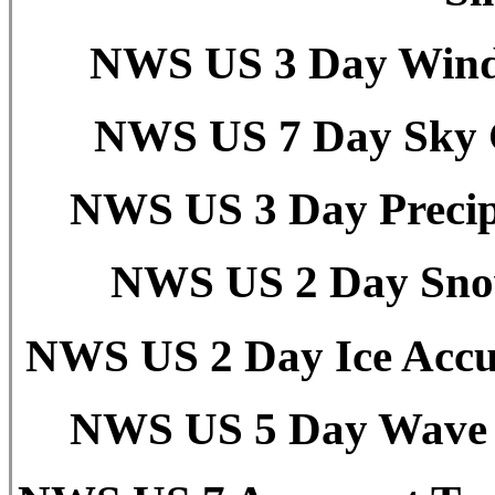
NWS US 3 Day Wind 
NWS US 7 Day Sky C
NWS US 3 Day Precipi
NWS US 2 Day Snow
NWS US 2 Day Ice Accu
NWS US 5 Day Wave H