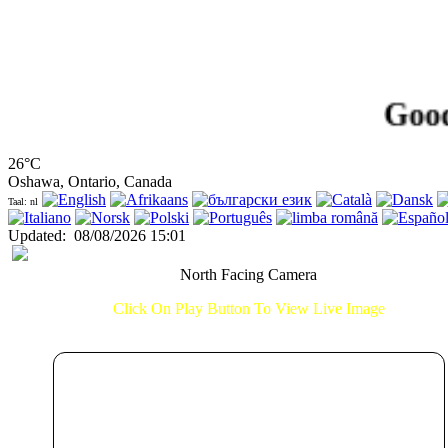
Good Aft
26°C
Oshawa, Ontario, Canada
Taal: nl
Updated
:
08/08/2026 15:01
North Facing Camera
Click On Play Button To View Live Image