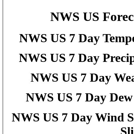
NWS US Foreca
NWS US 7 Day Temper
NWS US 7 Day Precipi
NWS US 7 Day Weat
NWS US 7 Day Dew P
NWS US 7 Day Wind Sp
Sl