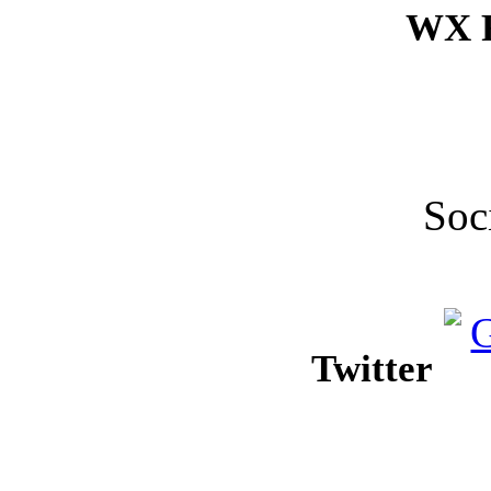
WX F
Soc
Twitter