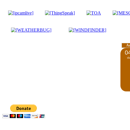
A
0
d