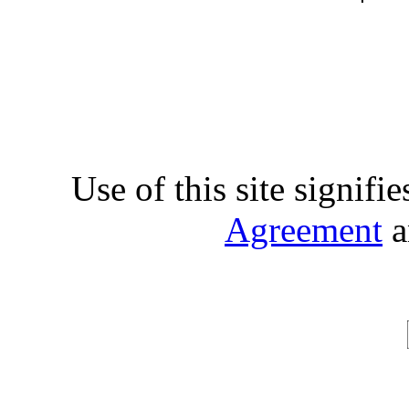
Use of this site signifi
Agreement
a