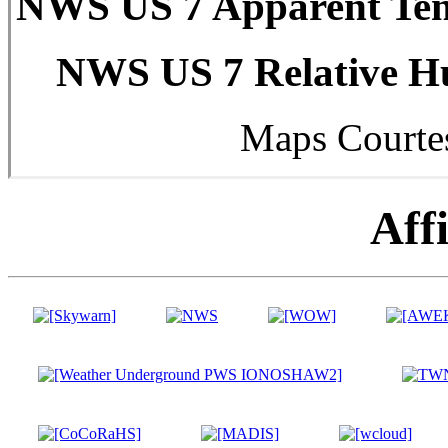
NWS US 7 Apparent Tem
NWS US 7 Relative Hu
Maps Courte
Affi