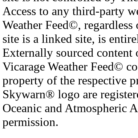
Access to any third-party w
Weather Feed©, regardless o
site is a linked site, is entir
Externally sourced content 
Vicarage Weather Feed© cop
property of the respective 
Skywarn® logo are register
Oceanic and Atmospheric Ad
permission.