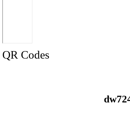
QR Codes
dw724