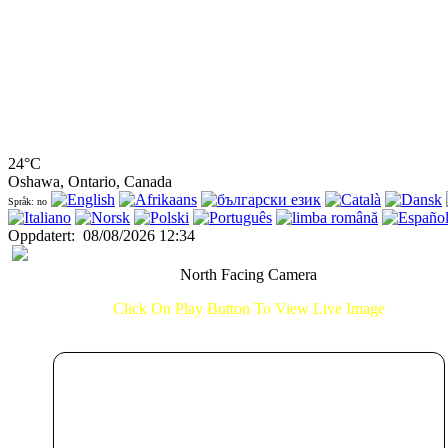
24°C
Oshawa, Ontario, Canada
Språk: no
Oppdatert
:
08/08/2026 12:34
North Facing Camera
Click On Play Button To View Live Image