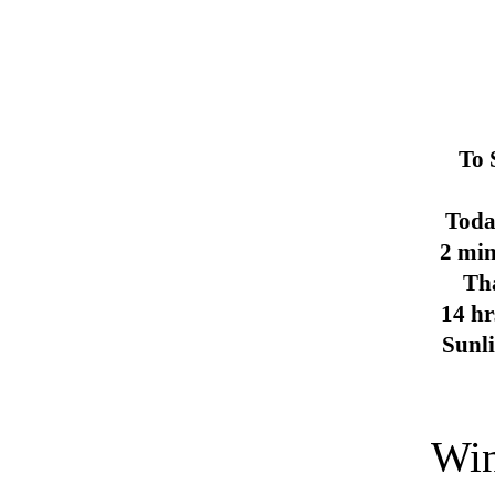
To 
Toda
2 min
Th
14 hr
Sunl
Win