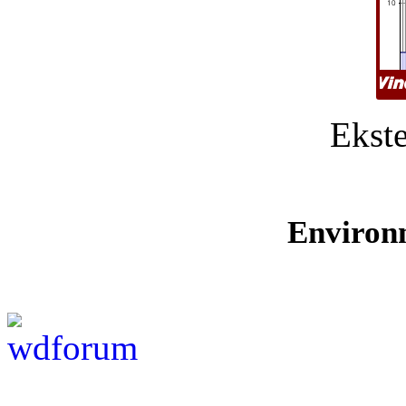
Ekste
Environ