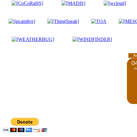
A
0
d