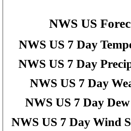
NWS US Foreca
NWS US 7 Day Temper
NWS US 7 Day Precipi
NWS US 7 Day Weat
NWS US 7 Day Dew P
NWS US 7 Day Wind Sp