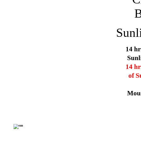
Sunl
14 hr
Sunl
14 hr
of S
Mous