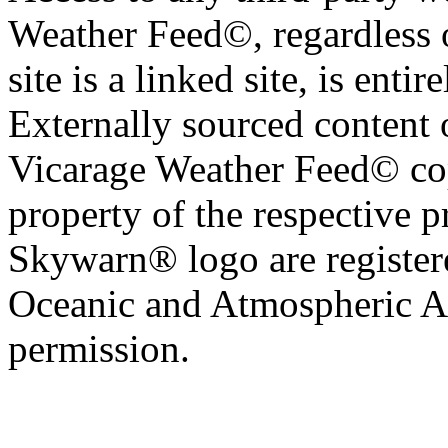
Weather Feed©, regardless o
site is a linked site, is entir
Externally sourced content 
Vicarage Weather Feed© cop
property of the respective 
Skywarn® logo are register
Oceanic and Atmospheric Ad
permission.