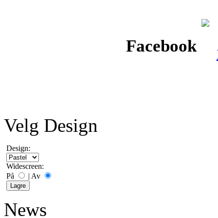
Facebook
Velg Design
Design:
Widescreen:
På
|
Av
News