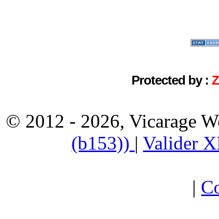
Protected by :
© 2012 - 2026, Vicarage W
(b153))
|
Valider 
|
Co