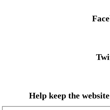
Face
Twit
Help keep the website