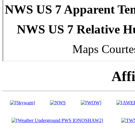
NWS US 7 Apparent Tem
NWS US 7 Relative Hu
Maps Courte
Affi