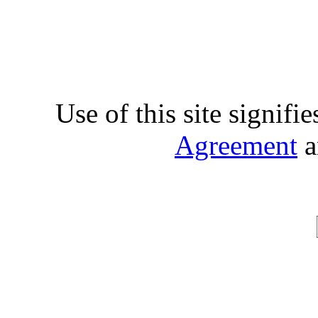
Use of this site signifi
Agreement
a