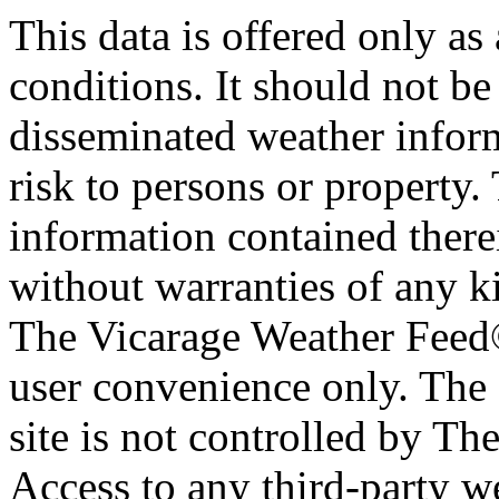
This data is offered only as
conditions. It should not be 
disseminated weather inform
risk to persons or property. 
information contained therei
without warranties of any ki
The Vicarage Weather Feed© 
user convenience only. The 
site is not controlled by T
Access to any third-party w