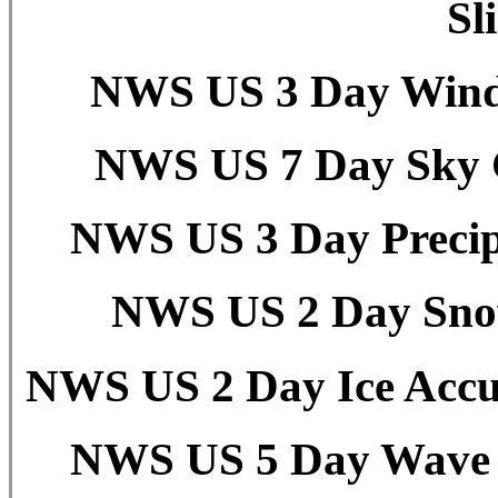
Sl
NWS US 3 Day Wind 
NWS US 7 Day Sky C
NWS US 3 Day Precipi
NWS US 2 Day Snow
NWS US 2 Day Ice Accu
NWS US 5 Day Wave H