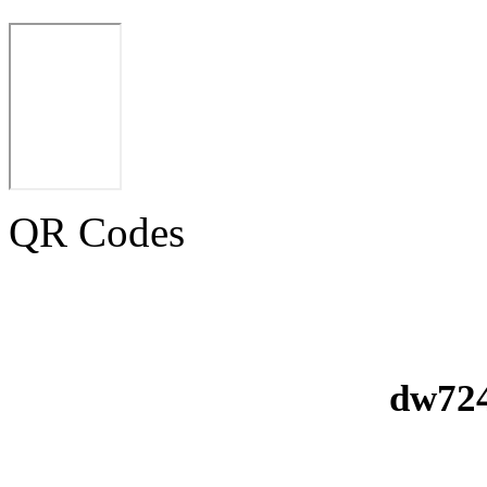
QR Codes
dw724