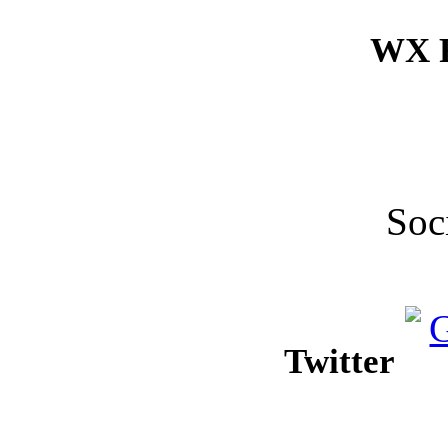
WX F
Soc
Twitter