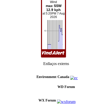
Enllaços externs
Environment Canada
WD Forum
WX Forum