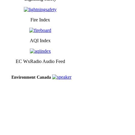
Fire Index
AQI Index
EC WxRadio Audio Feed
Environment Canada