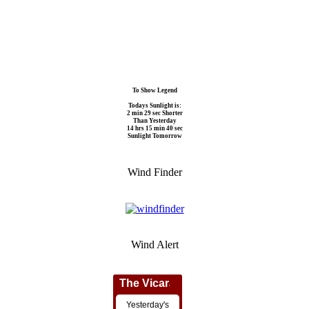
To Show Legend
Todays Sunlight is:
2 min 29 sec Shorter
Than Yesterday
14 hrs 15 min 40 sec
Sunlight Tomorrow
Wind Finder
Wind Alert