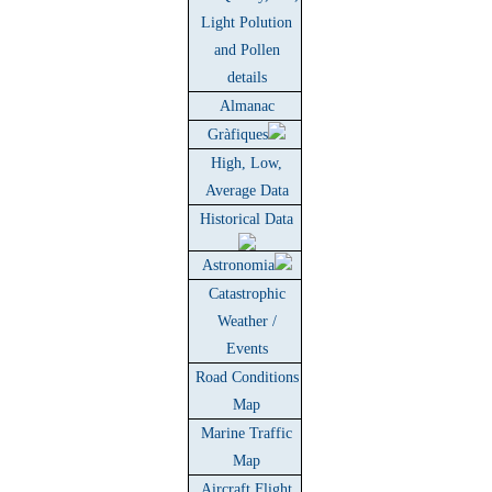
Light Polution
and Pollen
details
Almanac
Gràfiques
High, Low,
Average Data
Historical Data
Astronomia
Catastrophic
Weather /
Events
Road Conditions
Map
Marine Traffic
Map
Aircraft Flight