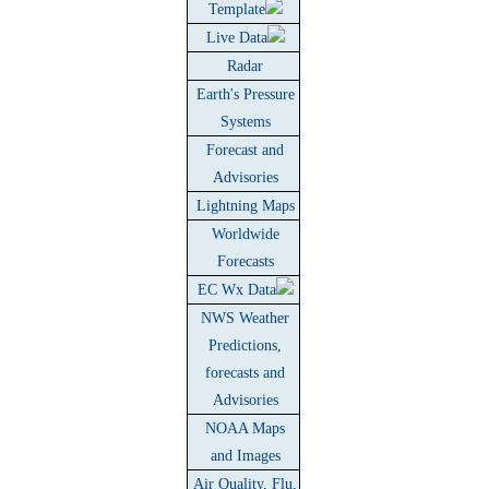
Template
Live Data
Radar
Earth's Pressure
Systems
Forecast and
Advisories
Lightning Maps
Worldwide
Forecasts
EC Wx Data
NWS Weather
Predictions,
forecasts and
Advisories
NOAA Maps
and Images
Air Quality, Flu,