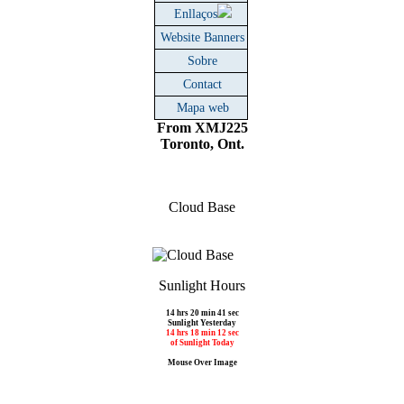
Enllaços
Website Banners
Sobre
Contact
Mapa web
From XMJ225
Toronto, Ont.
Cloud Base
Sunlight Hours
14 hrs 20 min 41 sec
Sunlight Yesterday
14 hrs 18 min 12 sec
of Sunlight Today
Mouse Over Image