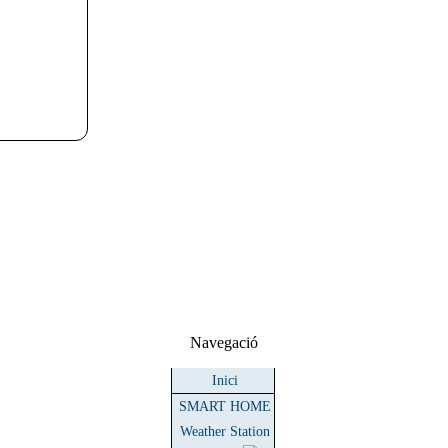
Navegació
Inici
SMART HOME
Weather Station