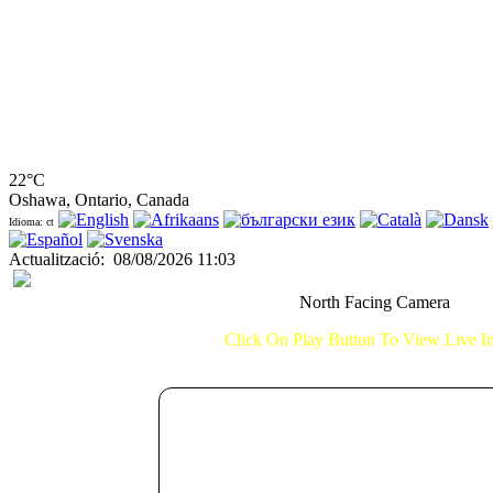
22°C
Oshawa, Ontario, Canada
Idioma: ct
Actualització
:
08/08/2026 11:03
North Facing Camera
Click On Play Button To View Live 