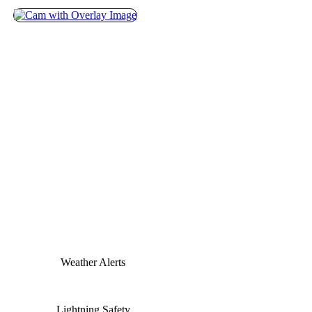
Weather Alerts
Lightning Safety