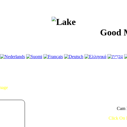
Good Morni
Image
Cam I
Click On 