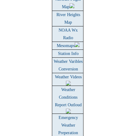
Map
River Heights
Map
NOAA Wx
Radio
Mesomaps
Station Info
Weather Varibles
Conversion
Weather Videos
Weather
Conditions
Report Outloud
Emergency
Weather
Preperation