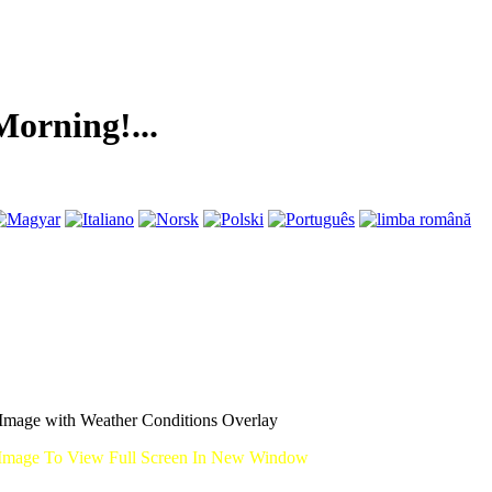
ng!...
mage with Weather Conditions Overlay
Image To View Full Screen In New Window