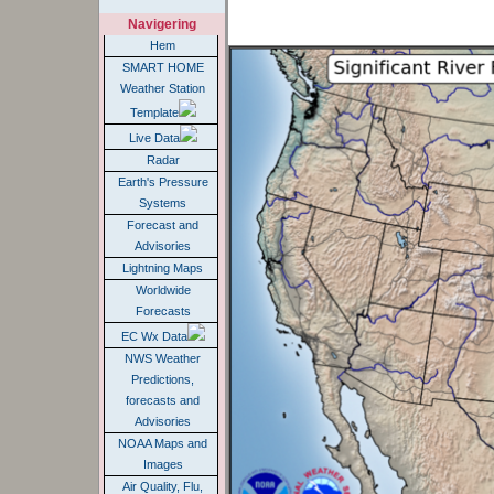
Navigering
Hem
SMART HOME
Weather Station
Template
Live Data
Radar
Earth's Pressure
Systems
Forecast and
Advisories
Lightning Maps
Worldwide
Forecasts
EC Wx Data
NWS Weather
Predictions,
forecasts and
Advisories
NOAA Maps and
Images
Air Quality, Flu,