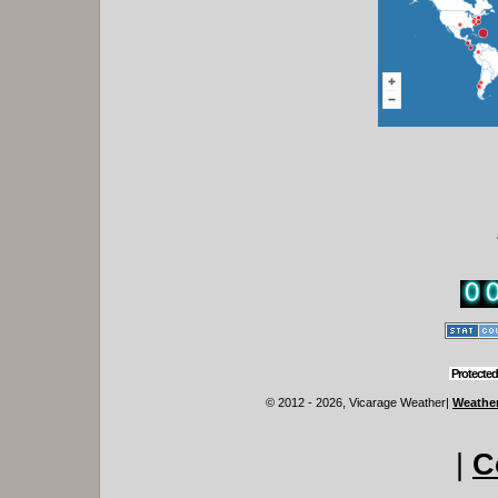
Protected
© 2012 - 2026, Vicarage Weather
|
Weather
|
C