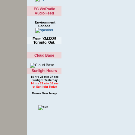
EC WxRadio
Audio Feed
Environment
Canada
From XMJ225
Toronto, Ont.
Cloud Base
Sunlight Hours
14 hrs 25 min 37 sec
Sunlight Yesterday
14 hrs 23 min 10 sec
of Sunlight Today
Mouse Over Image