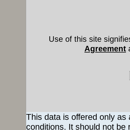
Use of this site signif
Agreement
This data is offered only as
conditions. It should not be re