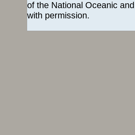
of the National Oceanic and
with permission.