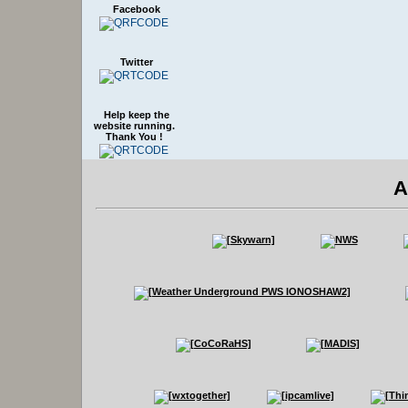
Facebook
Twitter
Help keep the
website running.
Thank You !
A