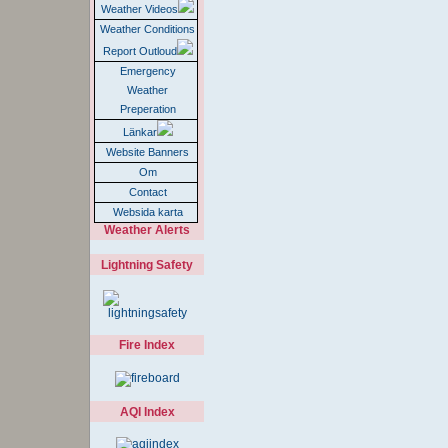
Weather Videos
Weather Conditions
Report Outloud
Emergency
Weather
Preperation
Länkar
Website Banners
Om
Contact
Websida karta
Weather Alerts
Lightning Safety
Fire Index
AQI Index