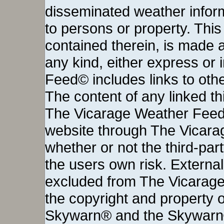
disseminated weather inform
to persons or property. This 
contained therein, is made a
any kind, either express or
Feed© includes links to othe
The content of any linked thi
The Vicarage Weather Feed©
website through The Vicara
whether or not the third-party 
the users own risk. External
excluded from The Vicarage
the copyright and property o
Skywarn® and the Skywarn®