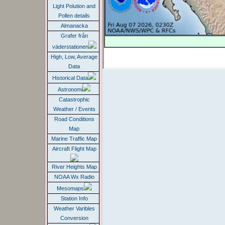
Light Polution and
Pollen details
Almanacka
Grafer från
väderstationen
High, Low, Average
Data
Historical Data
Astronomi
Catastrophic
Weather / Events
Road Conditions
Map
Marine Traffic Map
Aircraft Flight Map
River Heights Map
NOAA Wx Radio
Mesomaps
Station Info
Weather Varibles
Conversion