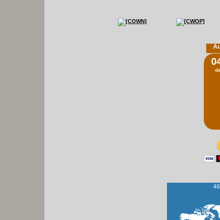
Au
0
d
46