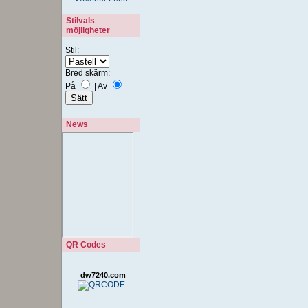
Stilvals
möjligheter
Stil:
Bred skärm:
På
|
Av
News
QR Codes
dw7240.com