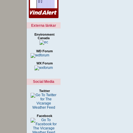
Externa länkar
Environment
Canada
WD Forum
WX Forum
Social Media
Twitter
Facebook