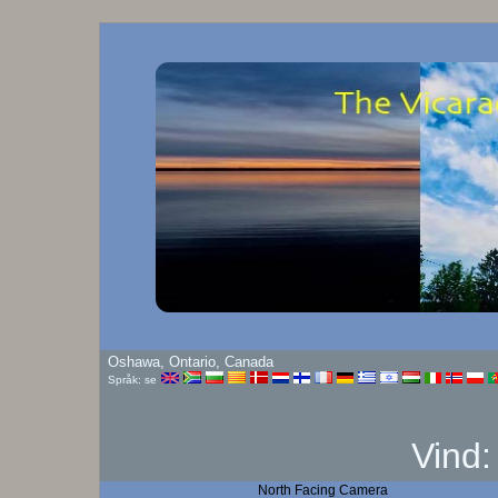
Oshawa, Ontario, Canada
Språk: se
Vind
North Facing Camera