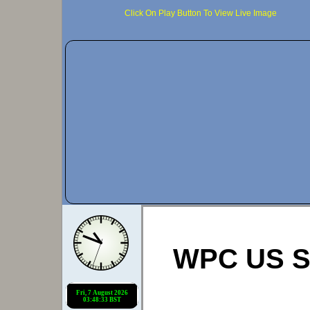
Click On Play Button To View Live Image
WPC US Si