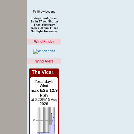
To Show Legend
Todays Sunlight is:
2 min 27 sec Shorter
Than Yesterday
14 hrs 20 min 41 sec
Sunlight Tomorrow
Wind Finder
Wind Alert