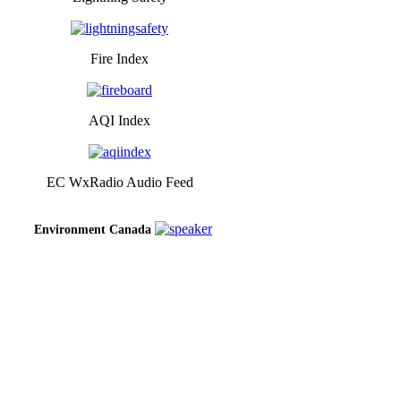
Fire Index
AQI Index
EC WxRadio Audio Feed
Environment Canada