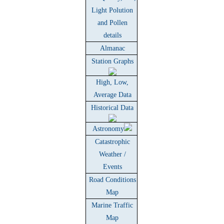
Light Polution
and Pollen
details
Almanac
Station Graphs
High, Low,
Average Data
Historical Data
Astronomy
Catastrophic
Weather /
Events
Road Conditions
Map
Marine Traffic
Map