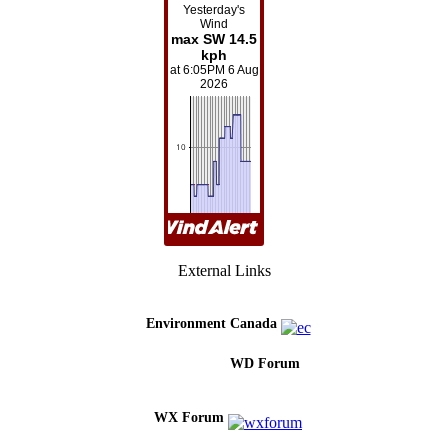
External Links
Environment Canada
WD Forum
WX Forum