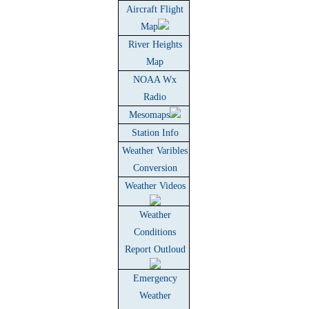
Aircraft Flight
Map
River Heights
Map
NOAA Wx
Radio
Mesomaps
Station Info
Weather Varibles
Conversion
Weather Videos
Weather
Conditions
Report Outloud
Emergency
Weather