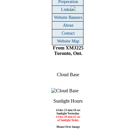
Preperation
Links
Website Banners
About
Contact
Website Map
From XMJ225
Toronto, Ont.
Cloud Base
Sunlight Hours
14 hrs 23 min 10 sec
Sunlight Yesterday
14 hrs 20 min 41 sec
of Sunlight Today
Mouse Over Image