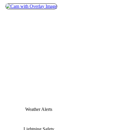
Weather Alerts
Lightning Safety