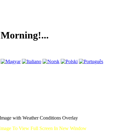
ing!...
mage with Weather Conditions Overlay
Image To View Full Screen In New Window