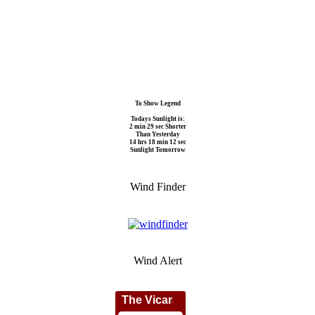
To Show Legend
Todays Sunlight is:
2 min 29 sec Shorter
Than Yesterday
14 hrs 18 min 12 sec
Sunlight Tomorrow
Wind Finder
Wind Alert