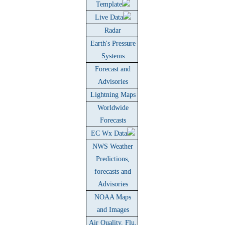
Template
Live Data
Radar
Earth's Pressure
Systems
Forecast and
Advisories
Lightning Maps
Worldwide
Forecasts
EC Wx Data
NWS Weather
Predictions,
forecasts and
Advisories
NOAA Maps
and Images
Air Quality, Flu,