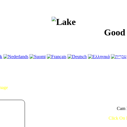
Good Morn
Image
Cam I
Click On 