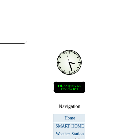
Navigation
Home
SMART HOME
Weather Station