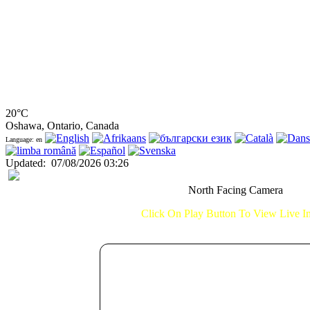
20°C
Oshawa, Ontario, Canada
Language: en
Updated
:
07/08/2026 03:26
North Facing Camera
Click On Play Button To View Live 