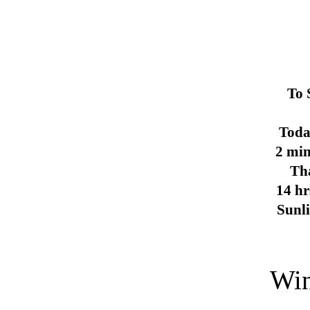
To 
Toda
2 min
Th
14 hr
Sunl
Win