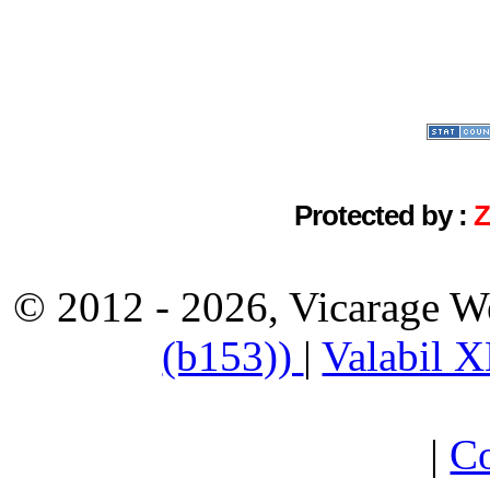
Protected by :
© 2012 - 2026, Vicarage W
(b153))
|
Valabil 
|
Co