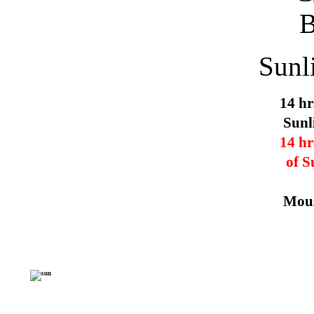
Sunl
14 hr
Sunl
14 hr
of S
Mous