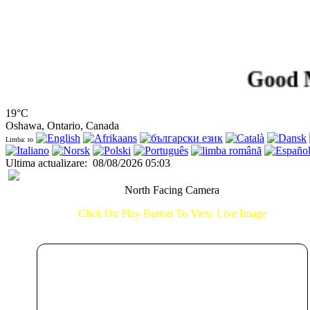
Good Morni
19°C
Oshawa, Ontario, Canada
Limba: ro
Ultima actualizare
:
08/08/2026 05:03
North Facing Camera
Click On Play Button To View Live Image