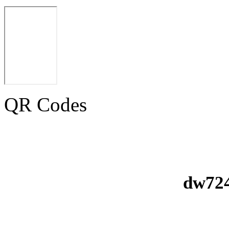
QR Codes
dw724