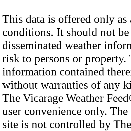
This data is offered only as
conditions. It should not be 
disseminated weather inform
risk to persons or property. 
information contained therei
without warranties of any ki
The Vicarage Weather Feed© 
user convenience only. The 
site is not controlled by T