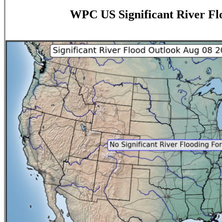
WPC US Significant River Fl