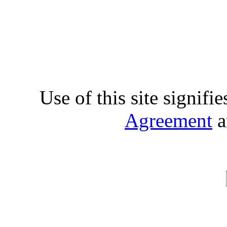
Use of this site signifi
Agreement
a