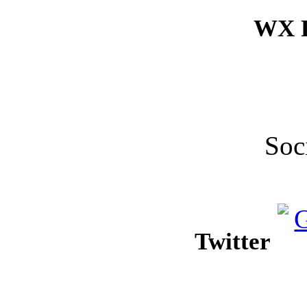
WX F
Soc
Twitter