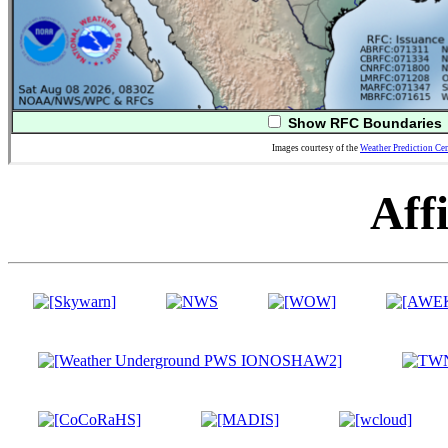
Show RFC Boundaries
Images courtesy of the
Weather Prediction Cen
Affi