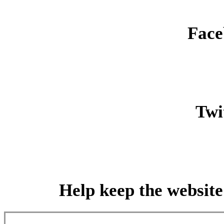
Face
Twit
Help keep the website