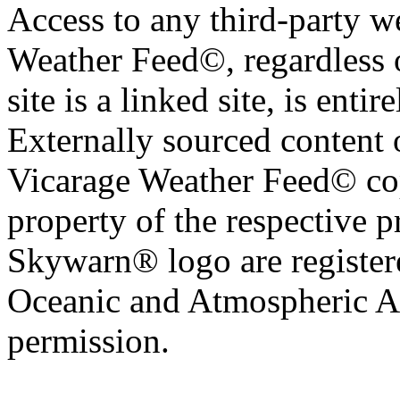
Access to any third-party w
Weather Feed©, regardless o
site is a linked site, is entir
Externally sourced content 
Vicarage Weather Feed© cop
property of the respective 
Skywarn® logo are register
Oceanic and Atmospheric Ad
permission.