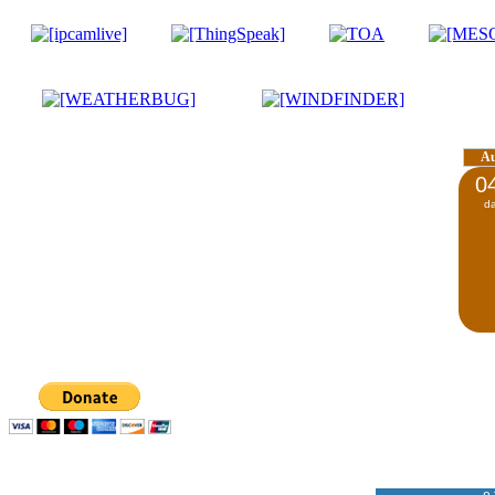
A
0
d