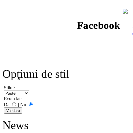
Facebook
Opţiuni de stil
Stilul:
Ecran lat:
Da
|
Nu
News