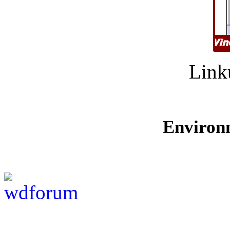
Link
Environ